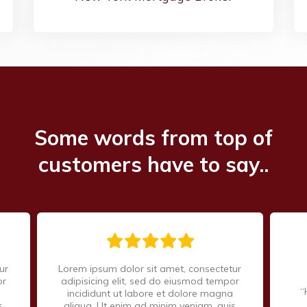
Some words from top of
customers have to say..
ur
Lorem ipsum dolor sit amet, consectetur
or
adipisicing elit, sed do eiusmod tempor
“
incididunt ut labore et dolore magna
s
aliqua. Ut enim ad minim veniam, quis