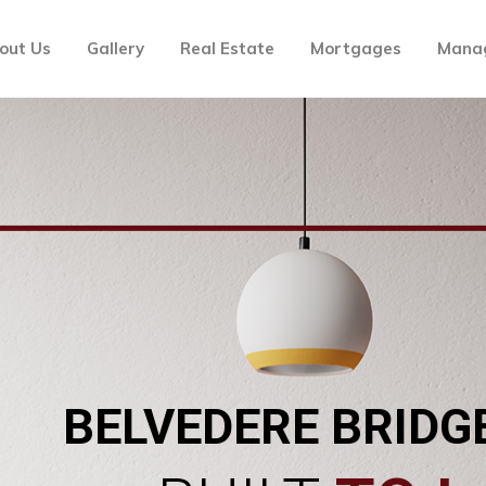
out Us
Gallery
Real Estate
Mortgages
Mana
BELVEDERE BRIDG