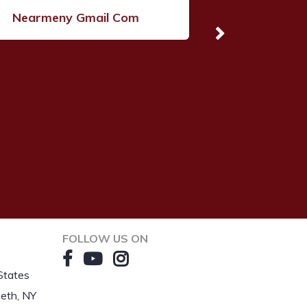
Nearmeny Gmail Com
FOLLOW US ON
States
eth, NY