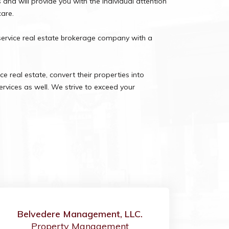
nd will provide you with the individual attention
care.
service real estate brokerage company with a
e real estate, convert their properties into
rvices as well. We strive to exceed your
Belvedere Management, LLC.
Property Management