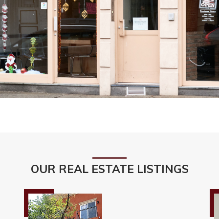
OUR REAL ESTATE LISTINGS