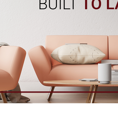
BUILT
TO L