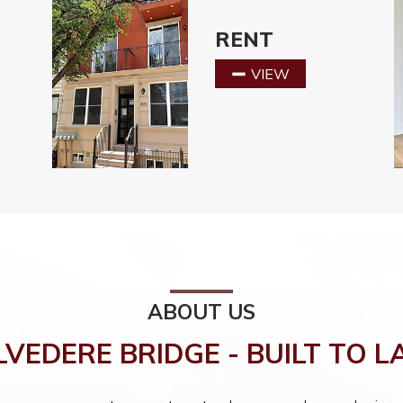
RENT
VIEW
ABOUT US
LVEDERE BRIDGE - BUILT TO L