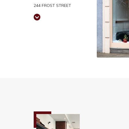
244 FROST STREET