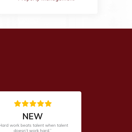
NEW
Hard work beats talent when talent
doesn’t work hard.”