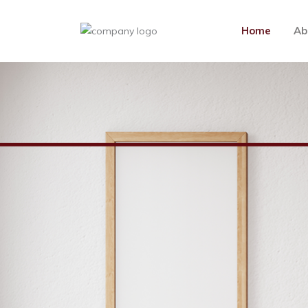
Home
Ab