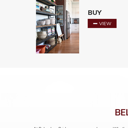
BUY
VIEW
BE