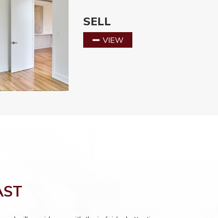
SELL
VIEW
AST