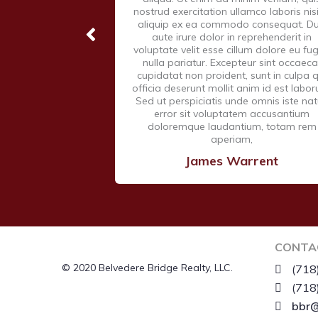
nostrud exercitation ullamco laboris nisi
aliquip ex ea commodo consequat. Du
aute irure dolor in reprehenderit in
voluptate velit esse cillum dolore eu fug
nulla pariatur. Excepteur sint occaeca
cupidatat non proident, sunt in culpa q
officia deserunt mollit anim id est labo
Sed ut perspiciatis unde omnis iste na
error sit voluptatem accusantium
doloremque laudantium, totam rem
aperiam,
James Warrent
CONTA
© 2020 Belvedere Bridge Realty, LLC.
(718
(718
bbr@