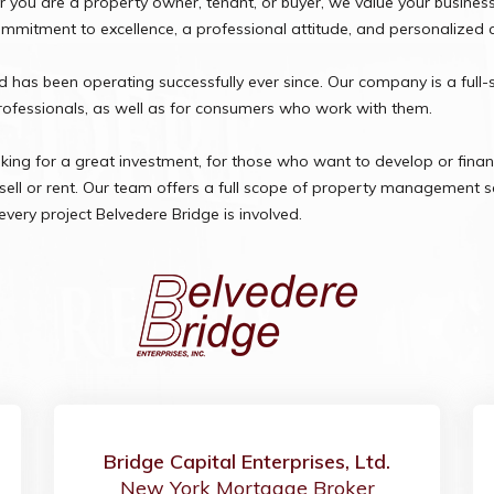
you are a property owner, tenant, or buyer, we value your business a
commitment to excellence, a professional attitude, and personalized 
has been operating successfully ever since. Our company is a full-
professionals, as well as for consumers who work with them.
oking for a great investment, for those who want to develop or financ
ll or rent. Our team offers a full scope of property management se
every project Belvedere Bridge is involved.
Bridge Capital Enterprises, Ltd.
New York Mortgage Broker