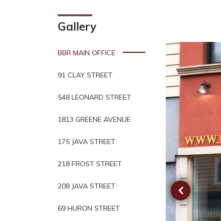
Gallery
BBR MAIN OFFICE
91 CLAY STREET
548 LEONARD STREET
1813 GREENE AVENUE
175 JAVA STREET
218 FROST STREET
208 JAVA STREET
69 HURON STREET