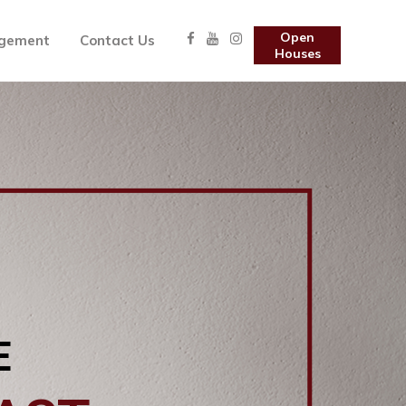
Open
gement
Contact Us
Houses
E