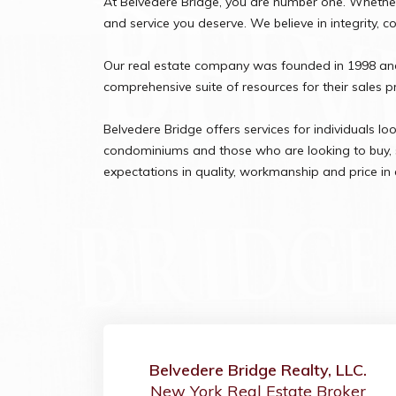
At Belvedere Bridge, you are number one. Whether 
and service you deserve. We believe in integrity, 
Our real estate company was founded in 1998 and 
comprehensive suite of resources for their sales 
Belvedere Bridge offers services for individuals lo
condominiums and those who are looking to buy, se
expectations in quality, workmanship and price in 
Belvedere Bridge Realty, LLC.
New York Real Estate Broker