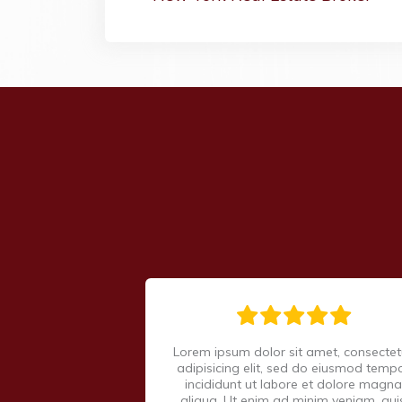
Lorem ipsum dolor sit amet, consectet
adipisicing elit, sed do eiusmod temp
incididunt ut labore et dolore magna
aliqua. Ut enim ad minim veniam, qui