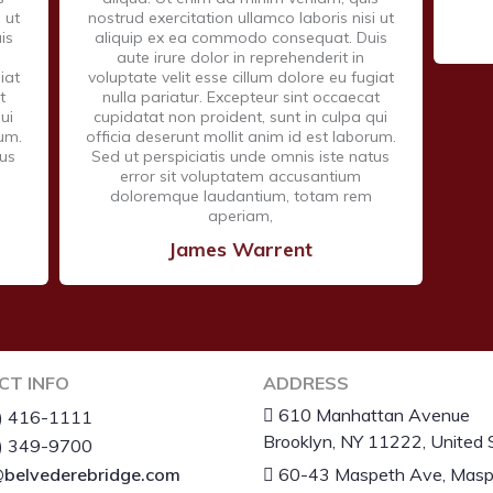
 ut
nostrud exercitation ullamco laboris nisi ut
is
aliquip ex ea commodo consequat. Duis
aute irure dolor in reprehenderit in
iat
voluptate velit esse cillum dolore eu fugiat
t
nulla pariatur. Excepteur sint occaecat
ui
cupidatat non proident, sunt in culpa qui
rum.
officia deserunt mollit anim id est laborum.
tus
Sed ut perspiciatis unde omnis iste natus
error sit voluptatem accusantium
doloremque laudantium, totam rem
aperiam,
James Warrent
CT INFO
ADDRESS
610 Manhattan Avenue
) 416-1111
Brooklyn, NY 11222, United 
) 349-9700
belvederebridge.com
60-43 Maspeth Ave, Masp