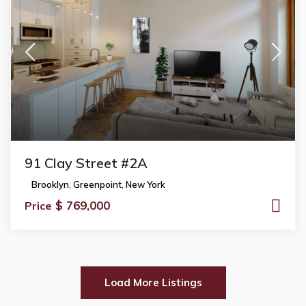
91 Clay Street #2A
Brooklyn
,
Greenpoint
,
New York
$ 769,000
Price
Load More Listings