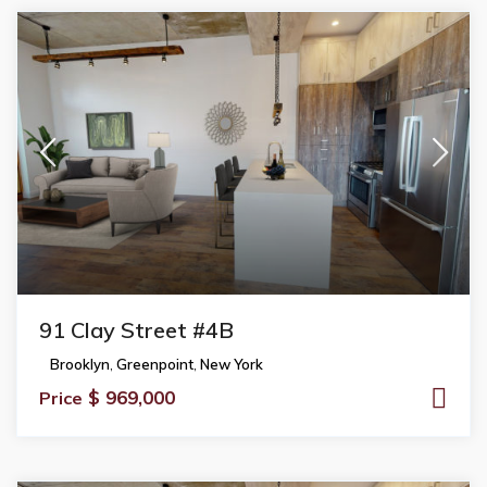
91 Clay Street #4B
Brooklyn
,
Greenpoint
,
New York
$ 969,000
Price