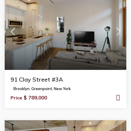
91 Clay Street #3A
Brooklyn
,
Greenpoint
,
New York
$ 789,000
Price