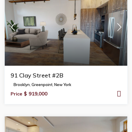
91 Clay Street #2B
Brooklyn
,
Greenpoint
,
New York
$ 919,000
Price