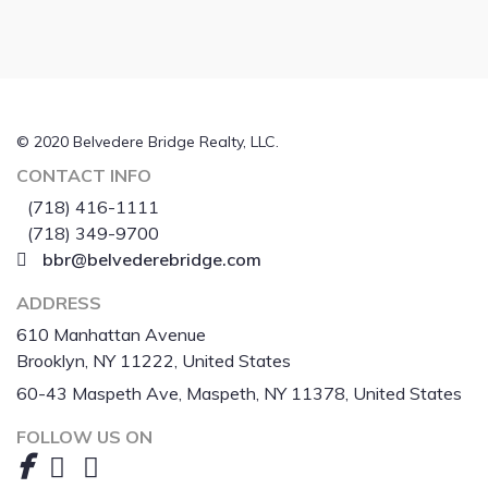
© 2020 Belvedere Bridge Realty, LLC.
CONTACT INFO
(718) 416-1111
(718) 349-9700
bbr@belvederebridge.com
ADDRESS
610 Manhattan Avenue
Brooklyn, NY 11222, United States
60-43 Maspeth Ave, Maspeth, NY 11378, United States
FOLLOW US ON