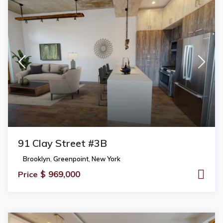
91 Clay Street #3B
Brooklyn
,
Greenpoint
,
New York
$ 969,000
Price