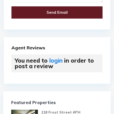
Agent Reviews
You need to
login
in order to
post a review
Featured Properties
218 Frost Street #PH