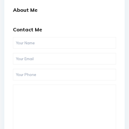
About Me
Contact Me