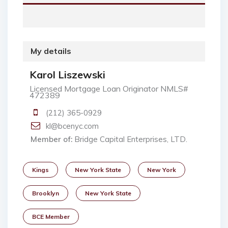
My details
Karol Liszewski
Licensed Mortgage Loan Originator NMLS#
472389
(212) 365-0929
kl@bcenyc.com
Member of:
Bridge Capital Enterprises, LTD.
Kings
New York State
New York
Brooklyn
New York State
BCE Member