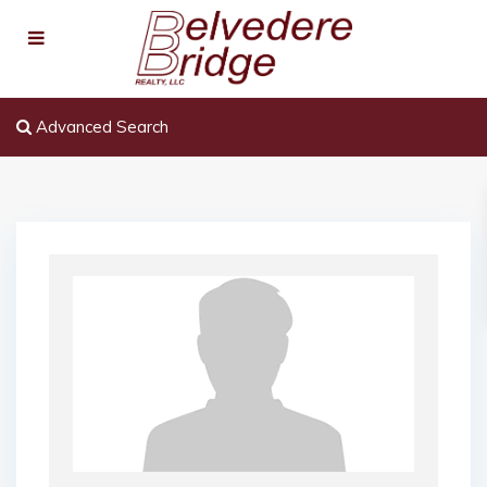
Advanced Search