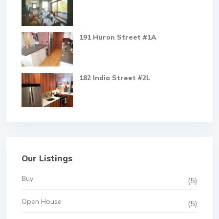
191 Huron Street #1A
182 India Street #2L
Our Listings
Buy
(5)
Open House
(5)