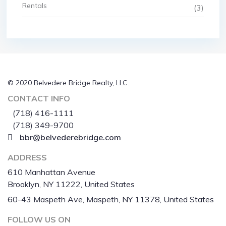
Rentals
(3)
© 2020 Belvedere Bridge Realty, LLC.
CONTACT INFO
(718) 416-1111
(718) 349-9700
bbr@belvederebridge.com
ADDRESS
610 Manhattan Avenue
Brooklyn, NY 11222, United States
60-43 Maspeth Ave, Maspeth, NY 11378, United States
FOLLOW US ON