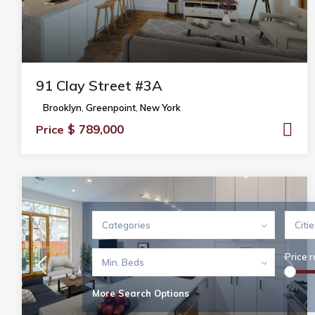
91 Clay Street #3A
Brooklyn
,
Greenpoint
,
New York
$ 789,000
Price
Categories
Citi
Price 
Min. Beds
More Search Options