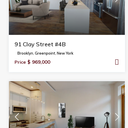
91 Clay Street #4B
Brooklyn
,
Greenpoint
,
New York
$ 969,000
Price