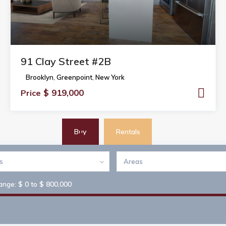
91 Clay Street #2B
Brooklyn
,
Greenpoint
,
New York
$ 919,000
Price
Buy
Rentals
es
Areas
$ 0 to $ 800,000
range: