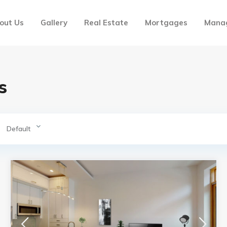
out Us
Gallery
Real Estate
Mortgages
Mana
s
Default