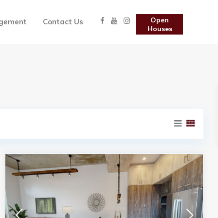
Open
gement
Contact Us
Houses