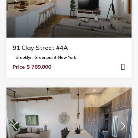
91 Clay Street #4A
Brooklyn
,
Greenpoint
,
New York
$ 789,000
Price