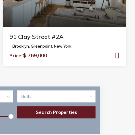
91 Clay Street #2A
Brooklyn
,
Greenpoint
,
New York
$ 769,000
Price
Baths