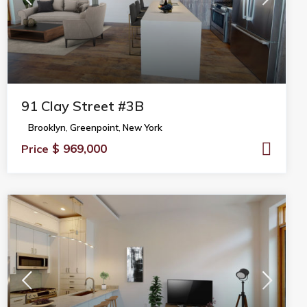
91 Clay Street #3B
Brooklyn
,
Greenpoint
,
New York
$ 969,000
Price