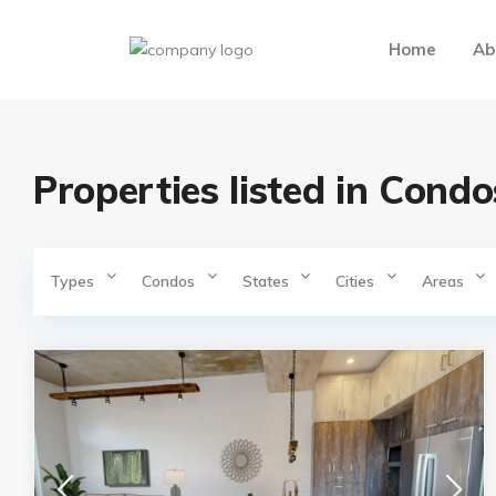
Home
Ab
Properties listed in Condo
Types
Condos
States
Cities
Areas