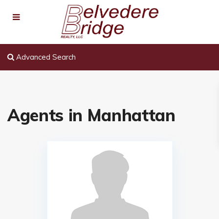
Advanced Search
Agents in Manhattan