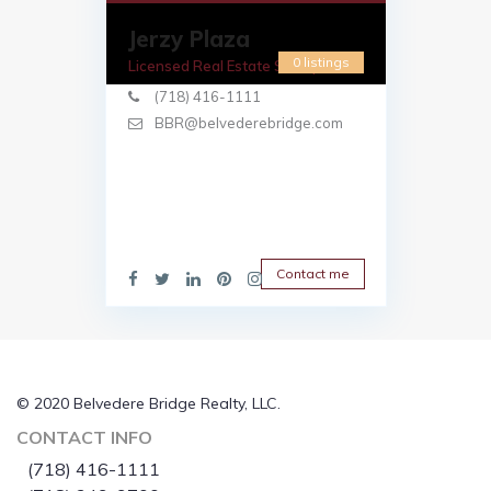
Jerzy Plaza
0 listings
Licensed Real Estate Salesperson
(718) 416-1111
BBR@belvederebridge.com
Contact me
© 2020 Belvedere Bridge Realty, LLC.
CONTACT INFO
(718) 416-1111