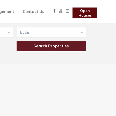
Open
gement
Contact Us
Houses
Baths