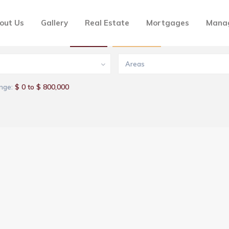
out Us
Gallery
Real Estate
Mortgages
Mana
Buy
Rentals
Areas
$ 0 to $ 800,000
nge: