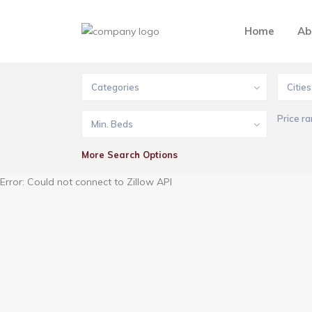
Home
Ab
Categories
Cities
Price ra
Min. Beds
More Search Options
Error: Could not connect to Zillow API