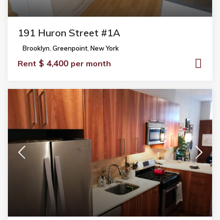
191 Huron Street #1A
Brooklyn
,
Greenpoint
,
New York
$ 4,400
Rent
per month