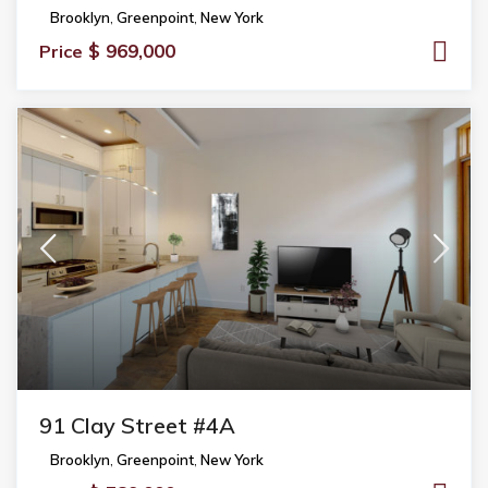
Brooklyn
,
Greenpoint
,
New York
$ 969,000
Price
91 Clay Street #4A
Brooklyn
,
Greenpoint
,
New York