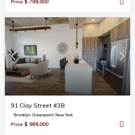
$ 789,000
Price
91 Clay Street #3B
Brooklyn
,
Greenpoint
,
New York
$ 969,000
Price