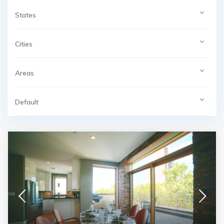
States
Cities
Areas
Default