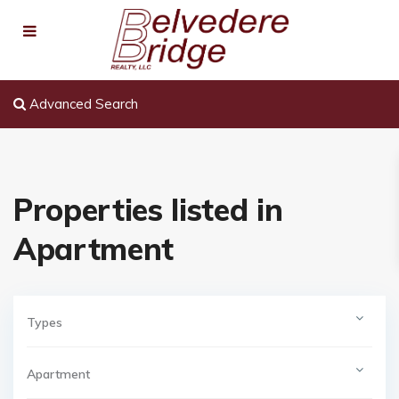
Advanced Search
Properties listed in
Apartment
Types
Apartment