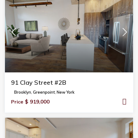
91 Clay Street #2B
Brooklyn
,
Greenpoint
,
New York
$ 919,000
Price