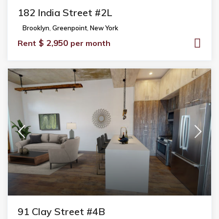
182 India Street #2L
Brooklyn
,
Greenpoint
,
New York
$ 2,950
Rent
per month
91 Clay Street #4B