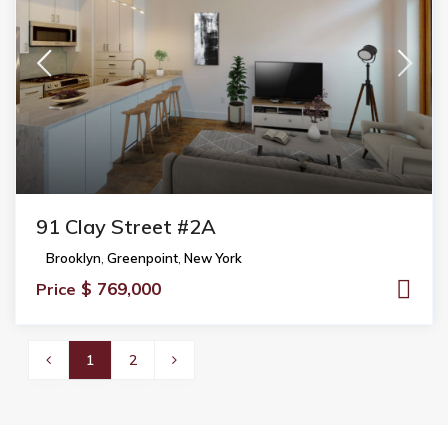
91 Clay Street #2A
Brooklyn
,
Greenpoint
,
New York
$ 769,000
Price
1
2