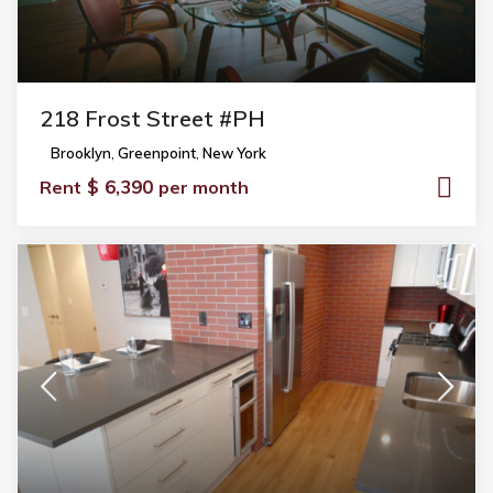
218 Frost Street #PH
Brooklyn
,
Greenpoint
,
New York
$ 6,390
Rent
per month