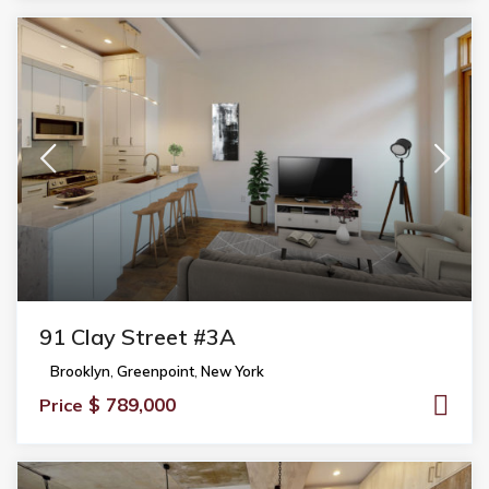
91 Clay Street #3A
Brooklyn
,
Greenpoint
,
New York
$ 789,000
Price